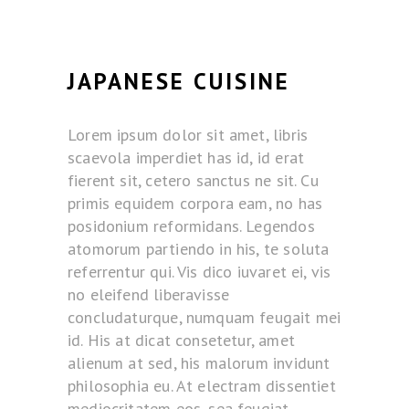
JAPANESE CUISINE
Lorem ipsum dolor sit amet, libris
scaevola imperdiet has id, id erat
fierent sit, cetero sanctus ne sit. Cu
primis equidem corpora eam, no has
posidonium reformidans. Legendos
atomorum partiendo in his, te soluta
referrentur qui. Vis dico iuvaret ei, vis
no eleifend liberavisse
concludaturque, numquam feugait mei
id. His at dicat consetetur, amet
alienum at sed, his malorum invidunt
philosophia eu. At electram dissentiet
mediocritatem eos, sea feugiat