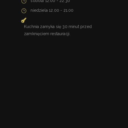
sobota 12.00 - 22.30
niedziela 12.00 - 21.00
Kuchnia zamyka się 30 minut przed
zamknięciem restauracji.